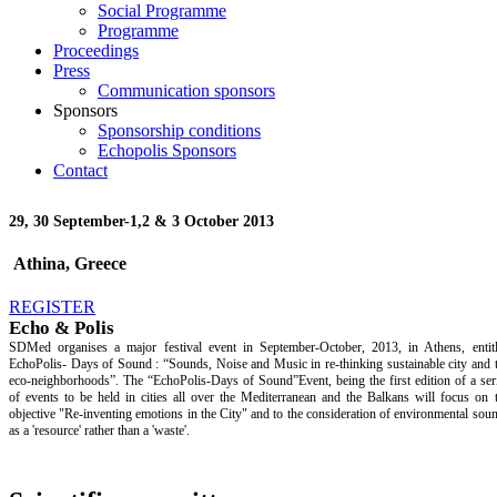
Social Programme
Programme
Proceedings
Press
Communication sponsors
Sponsors
Sponsorship conditions
Echopolis Sponsors
Contact
29, 30 September-
1,2 & 3 October 2013
Athina, Greece
REGISTER
Echo & Polis
SDMed organises a major festival event in September-October, 2013, in Athens, entit
EchoPolis- Days of Sound : “Sounds, Noise and Music in re-thinking sustainable city and 
eco-neighborhoods”. The “EchoPolis-Days of Sound”Event, being the first edition of a ser
of events to be held in cities all over the Mediterranean and the Balkans will focus on 
objective "Re-inventing emotions in the City" and to the consideration of environmental sou
as a 'resource' rather than a 'waste'.