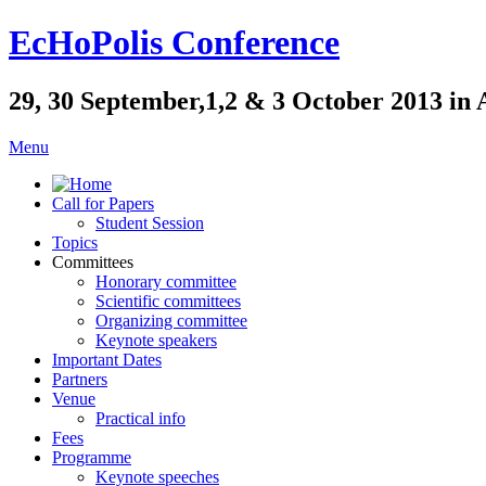
EcHoPolis Conference
29, 30 September,1,2 & 3 October 2013 in 
Menu
Call for Papers
Student Session
Topics
Committees
Honorary committee
Scientific committees
Organizing committee
Keynote speakers
Important Dates
Partners
Venue
Practical info
Fees
Programme
Keynote speeches