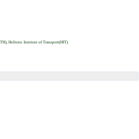
H), Hellenic Institute of Transport(HIT
)