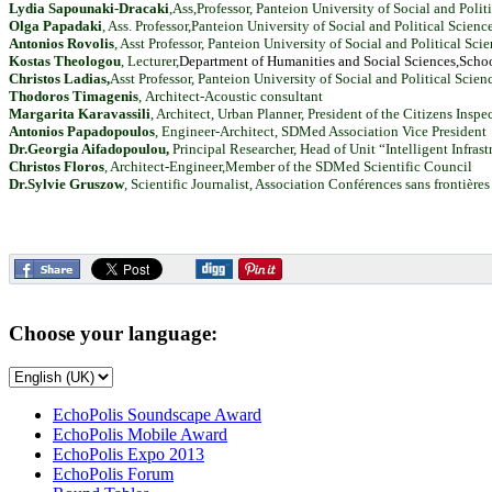
Lydia Sapounaki-Dracaki
,Ass,Professor, Panteion University of Social and Poli
Olga Papadaki
, Ass. Professor,Panteion University of Social and Political Scienc
Antonios Rovolis
, Asst Professor, Panteion University of Social and Political Sc
Kostas Theologou
, Lecturer,
Department
of
Humanities
and
Social
Sciences,
Scho
Christos Ladias,
Asst Professor, Panteion University of Social and Political Scien
Thodoros Timagenis
,
Architect-Acoustic consultant
Margarita Karavassili
, Architect, Urban Planner, President of the Citizens Insp
Antonios Papadopoulos
, Engineer-Architect, SDMed Association Vice President
Dr.Georgia Aifadopoulou
,
Principal Researcher, Head of Unit “Intelligent Infr
Christos Floros
, Architect-Engineer,Member of the SDMed Scientific Council
Dr.Sylvie Gruszow
, Scientific Journalist, Association Conférences sans frontières
Choose your language:
EchoPolis Soundscape Award
EchoPolis Mobile Award
EchoPolis Expo 2013
EchoPolis Forum