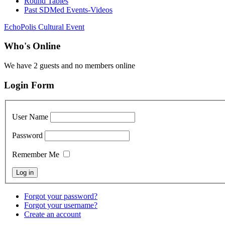
Round Tables
Past SDMed Events-Videos
EchoPolis Cultural Event
Who's Online
We have 2 guests and no members online
Login Form
User Name
Password
Remember Me
Forgot your password?
Forgot your username?
Create an account