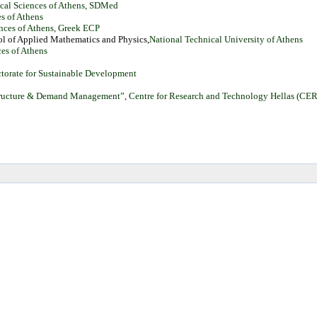
tical Sciences of Athens, SDMed
es of Athens
iences of Athens, Greek ECP
ol
of
Applied
Mathematics
and
Physics,
National Technical University of Athens
ces of Athens
ectorate for Sustainable Development
astructure & Demand Management”, Centre for Research and Technology Hellas (CERT