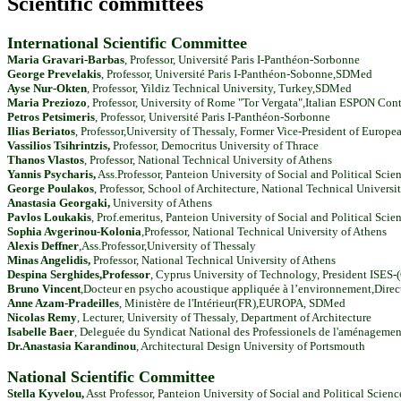
Scientific committees
International Scientific Committee
Maria Gravari-Barbas
, Professor, Université Paris I-Panthéon-Sorbonne
George Prevelakis
, Professor, Université Paris I-Panthéon-Sobonne,SDMed
Ayse Nur-Okten
, Professor, Yildiz Technical University, Turkey,SDMed
Maria Preziozo
, Professor, University of Rome "Tor Vergata",Italian ESPON Cont
Petros Petsimeris
, Professor, Université Paris I-Panthéon-Sorbonne
Ilias Beriatos
, Professor,University of Thessaly, Former Vice-President of Euro
Vassilios Tsihrintzis,
Professor, Democritus University of Thrace
Thanos Vlastos
, Professor, National Technical University of Athens
Yannis Psycharis,
Ass.Professor, Panteion University of Social and Political Scie
George Poulakos
, Professor, School of Architecture, National Technical Universi
Anastasia Georgaki,
University of Athens
Pavlos Loukakis
,
Prof.emeritus,
Panteion University of Social and Political Scie
Sophia Avgerinou-Kolonia
,
Professor,
National Technical University of Athens
Alexis Deffner
,
Ass.Professor,
University of Thessaly
Minas Angelidis,
Professor,
National Technical University of Athens
Despina Serghides,Professor
,
Cyprus University of Technology, President ISES-
Bruno Vincent
,Docteur en psycho acoustique appliquée à l’environnement,Dire
Anne Azam-Pradeilles
, Ministère de l'Intérieur(FR),EUROPA, SDMed
Nicolas Remy
, Lecturer, University of Thessaly, Department of Architecture
Isabelle Baer
, Deleguée du Syndicat National des Professionels de l'aménageme
Dr.Anastasia Karandinou
, Architectural Design University of Portsmouth
National Scientific Committee
Stella Kyvelou,
Asst Professor, Panteion University of Social and Political Scie