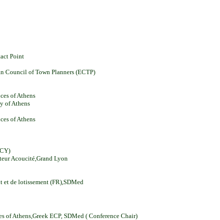
act Point
pean Council of Town Planners (ECTP)
nces of Athens
ty of Athens
nces of Athens
(CY)
cteur Acoucité,Grand Lyon
nt et de lotissement (FR),SDMed
nces of Athens,Greek ECP, SDMed ( Conference Chair)